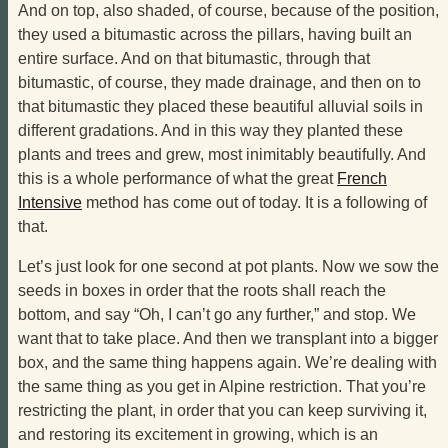
And on top, also shaded, of course, because of the position,
they used a bitumastic across the pillars, having built an
entire surface. And on that bitumastic, through that
bitumastic, of course, they made drainage, and then on to
that bitumastic they placed these beautiful alluvial soils in
different gradations. And in this way they planted these
plants and trees and grew, most inimitably beautifully. And
this is a whole performance of what the great
French
Intensive
method has come out of today. It is a following of
that.
Let’s just look for one second at pot plants. Now we sow the
seeds in boxes in order that the roots shall reach the
bottom, and say “Oh, I can’t go any further,” and stop. We
want that to take place. And then we transplant into a bigger
box, and the same thing happens again. We’re dealing with
the same thing as you get in Alpine restriction. That you’re
restricting the plant, in order that you can keep surviving it,
and restoring its excitement in growing, which is an