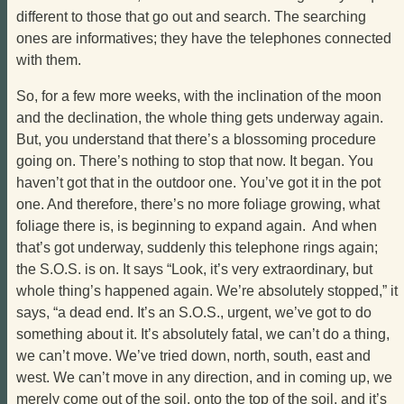
different to those that go out and search. The searching
ones are informatives; they have the telephones connected
with them.
So, for a few more weeks, with the inclination of the moon
and the declination, the whole thing gets underway again.
But, you understand that there’s a blossoming procedure
going on. There’s nothing to stop that now. It began. You
haven’t got that in the outdoor one. You’ve got it in the pot
one. And therefore, there’s no more foliage growing, what
foliage there is, is beginning to expand again. And when
that’s got underway, suddenly this telephone rings again;
the S.O.S. is on. It says “Look, it’s very extraordinary, but
whole thing’s happened again. We’re absolutely stopped,” it
says, “a dead end. It’s an S.O.S., urgent, we’ve got to do
something about it. It’s absolutely fatal, we can’t do a thing,
we can’t move. We’ve tried down, north, south, east and
west. We can’t move in any direction, and in coming up, we
merely come out of the soil, onto the top of the soil, and it’s