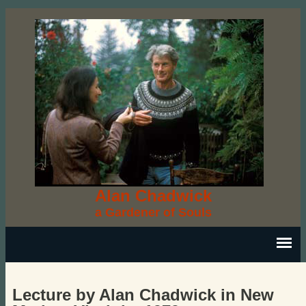
Alan Chadwick
a Gardener of Souls
Lecture by Alan Chadwick in New