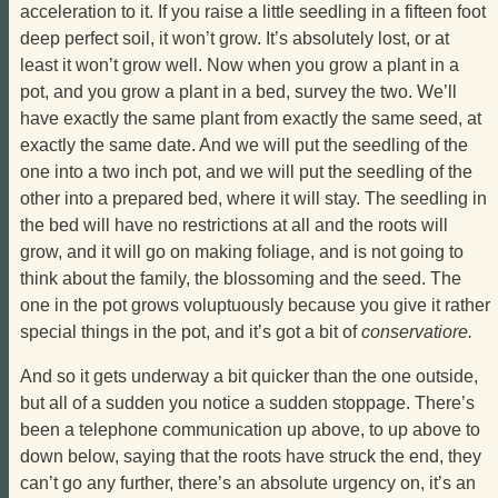
acceleration to it. If you raise a little seedling in a fifteen foot
deep perfect soil, it won’t grow. It’s absolutely lost, or at
least it won’t grow well. Now when you grow a plant in a
pot, and you grow a plant in a bed, survey the two. We’ll
have exactly the same plant from exactly the same seed, at
exactly the same date. And we will put the seedling of the
one into a two inch pot, and we will put the seedling of the
other into a prepared bed, where it will stay. The seedling in
the bed will have no restrictions at all and the roots will
grow, and it will go on making foliage, and is not going to
think about the family, the blossoming and the seed. The
one in the pot grows voluptuously because you give it rather
special things in the pot, and it’s got a bit of
conservatiore.
And so it gets underway a bit quicker than the one outside,
but all of a sudden you notice a sudden stoppage. There’s
been a telephone communication up above, to up above to
down below, saying that the roots have struck the end, they
can’t go any further, there’s an absolute urgency on, it’s an