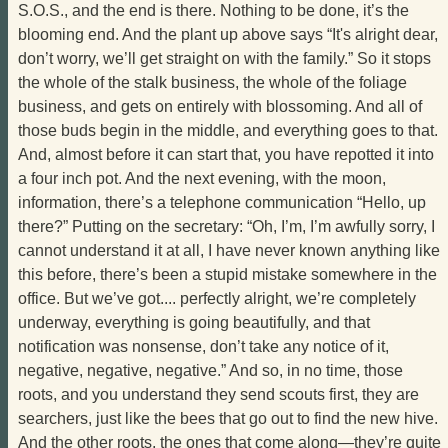
S.O.S., and the end is there. Nothing to be done, it’s the
blooming end. And the plant up above says “It's alright dear,
don’t worry, we’ll get straight on with the family.” So it stops
the whole of the stalk business, the whole of the foliage
business, and gets on entirely with blossoming. And all of
those buds begin in the middle, and everything goes to that.
And, almost before it can start that, you have repotted it into
a four inch pot. And the next evening, with the moon,
information, there’s a telephone communication “Hello, up
there?” Putting on the secretary: “Oh, I’m, I’m awfully sorry, I
cannot understand it at all, I have never known anything like
this before, there’s been a stupid mistake somewhere in the
office. But we’ve got.... perfectly alright, we’re completely
underway, everything is going beautifully, and that
notification was nonsense, don’t take any notice of it,
negative, negative, negative.” And so, in no time, those
roots, and you understand they send scouts first, they are
searchers, just like the bees that go out to find the new hive.
And the other roots, the ones that come along—they’re quite