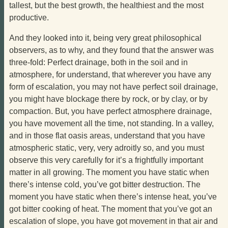
tallest, but the best growth, the healthiest and the most
productive.
And they looked into it, being very great philosophical
observers, as to why, and they found that the answer was
three-fold: Perfect drainage, both in the soil and in
atmosphere, for understand, that wherever you have any
form of escalation, you may not have perfect soil drainage,
you might have blockage there by rock, or by clay, or by
compaction. But, you have perfect atmosphere drainage,
you have movement all the time, not standing. In a valley,
and in those flat oasis areas, understand that you have
atmospheric static, very, very adroitly so, and you must
observe this very carefully for it’s a frightfully important
matter in all growing. The moment you have static when
there’s intense cold, you’ve got bitter destruction. The
moment you have static when there’s intense heat, you’ve
got bitter cooking of heat. The moment that you’ve got an
escalation of slope, you have got movement in that air and