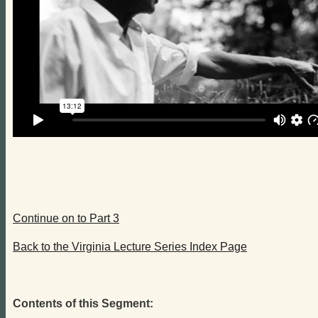
Continue on to Part 3
Back to the Virginia Lecture Series Index Page
Contents of this Segment: