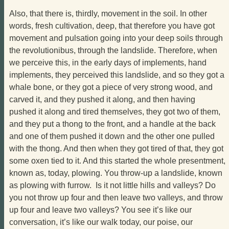
Also, that there is, thirdly, movement in the soil. In other
words, fresh cultivation, deep, that therefore you have got
movement and pulsation going into your deep soils through
the revolutionibus, through the landslide. Therefore, when
we perceive this, in the early days of implements, hand
implements, they perceived this landslide, and so they got a
whale bone, or they got a piece of very strong wood, and
carved it, and they pushed it along, and then having
pushed it along and tired themselves, they got two of them,
and they put a thong to the front, and a handle at the back
and one of them pushed it down and the other one pulled
with the thong. And then when they got tired of that, they got
some oxen tied to it. And this started the whole presentment,
known as, today, plowing. You throw-up a landslide, known
as plowing with furrow. Is it not little hills and valleys? Do
you not throw up four and then leave two valleys, and throw
up four and leave two valleys? You see it’s like our
conversation, it’s like our walk today, our poise, our