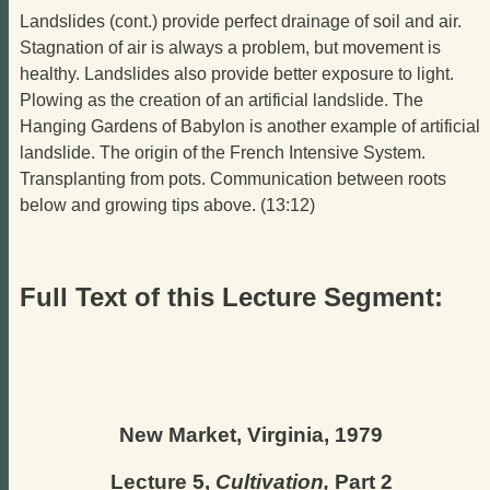
Landslides (cont.) provide perfect drainage of soil and air.
Stagnation of air is always a problem, but movement is
healthy. Landslides also provide better exposure to light.
Plowing as the creation of an artificial landslide. The
Hanging Gardens of Babylon is another example of artificial
landslide. The origin of the French Intensive System.
Transplanting from pots. Communication between roots
below and growing tips above. (13:12)
Full Text of this Lecture Segment:
New Market, Virginia, 1979
Lecture 5,
Cultivation,
Part 2