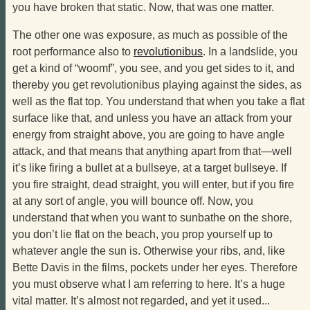
you have broken that static. Now, that was one matter.
The other one was exposure, as much as possible of the
root performance also to
revolutionibus
. In a landslide, you
get a kind of “woomf”, you see, and you get sides to it, and
thereby you get revolutionibus playing against the sides, as
well as the flat top. You understand that when you take a flat
surface like that, and unless you have an attack from your
energy from straight above, you are going to have angle
attack, and that means that anything apart from that—well
it’s like firing a bullet at a bullseye, at a target bullseye. If
you fire straight, dead straight, you will enter, but if you fire
at any sort of angle, you will bounce off. Now, you
understand that when you want to sunbathe on the shore,
you don’t lie flat on the beach, you prop yourself up to
whatever angle the sun is. Otherwise your ribs, and, like
Bette Davis in the films, pockets under her eyes. Therefore
you must observe what I am referring to here. It’s a huge
vital matter. It’s almost not regarded, and yet it used...