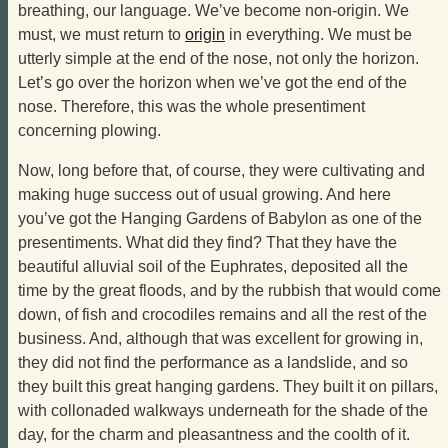
breathing, our language. We’ve become non-origin. We
must, we must return to
origin
in everything. We must be
utterly simple at the end of the nose, not only the horizon.
Let’s go over the horizon when we’ve got the end of the
nose. Therefore, this was the whole presentiment
concerning plowing.
Now, long before that, of course, they were cultivating and
making huge success out of usual growing. And here
you’ve got the Hanging Gardens of Babylon as one of the
presentiments. What did they find? That they have the
beautiful alluvial soil of the Euphrates, deposited all the
time by the great floods, and by the rubbish that would come
down, of fish and crocodiles remains and all the rest of the
business. And, although that was excellent for growing in,
they did not find the performance as a landslide, and so
they built this great hanging gardens. They built it on pillars,
with collonaded walkways underneath for the shade of the
day, for the charm and pleasantness and the coolth of it.