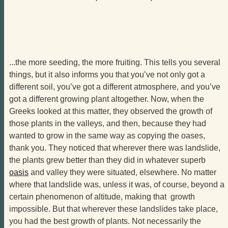
...the more seeding, the more fruiting. This tells you several
things, but it also informs you that you’ve not only got a
different soil, you’ve got a different atmosphere, and you’ve
got a different growing plant altogether. Now, when the
Greeks looked at this matter, they observed the growth of
those plants in the valleys, and then, because they had
wanted to grow in the same way as copying the oases,
thank you. They noticed that wherever there was landslide,
the plants grew better than they did in whatever superb
oasis
and valley they were situated, elsewhere. No matter
where that landslide was, unless it was, of course, beyond a
certain phenomenon of altitude, making that growth
impossible. But that wherever these landslides take place,
you had the best growth of plants. Not necessarily the