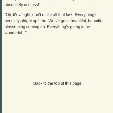
absolutely useless!”
“Oh, it’s alright, don’t make all that fuss. Everything’s
perfectly alright up here. We’ve got a beautiful, beautiful
blossoming coming on. Everything’s going to be
wonderful...”
Back to the top of this page.