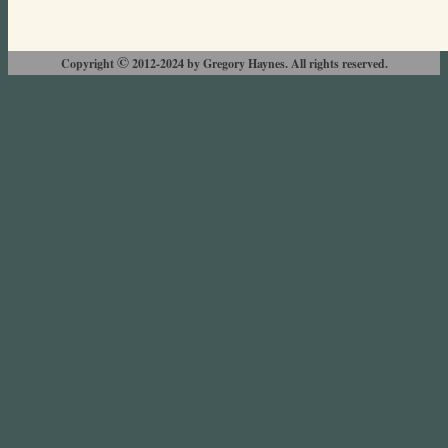
©
Copyright
2012-2024 by Gregory Haynes. All rights reserved.