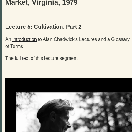
Market, Virginia, 1979
Lecture 5: Cultivation, Part 2
An
Introduction
to Alan Chadwick's Lectures and a Glossary
of Terms
The
full text
of this lecture segment