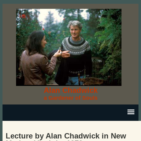
Alan Chadwick
a Gardener of Souls
Lecture by Alan Chadwick in New