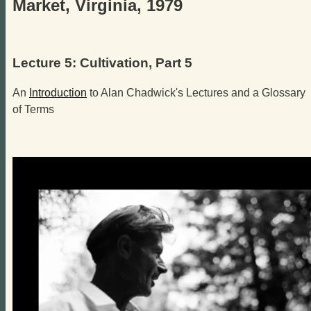
Market, Virginia, 1979
Lecture 5: Cultivation, Part 5
An
Introduction
to Alan Chadwick's Lectures and a Glossary
of Terms