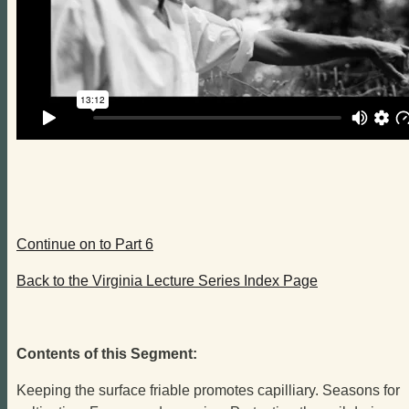
Continue on to Part 6
Back to the Virginia Lecture Series Index Page
Contents of this Segment:
Keeping the surface friable promotes capilliary. Seasons for