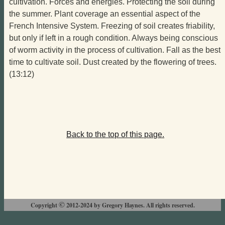
cultivation. Forces and energies. Protecting the soil during
the summer. Plant coverage an essential aspect of the
French Intensive System. Freezing of soil creates friability,
but only if left in a rough condition. Always being conscious
of worm activity in the process of cultivation. Fall as the best
time to cultivate soil. Dust created by the flowering of trees.
(13:12)
Back to the top of this page.
©
Copyright
2012-2024 by Gregory Haynes. All rights reserved.