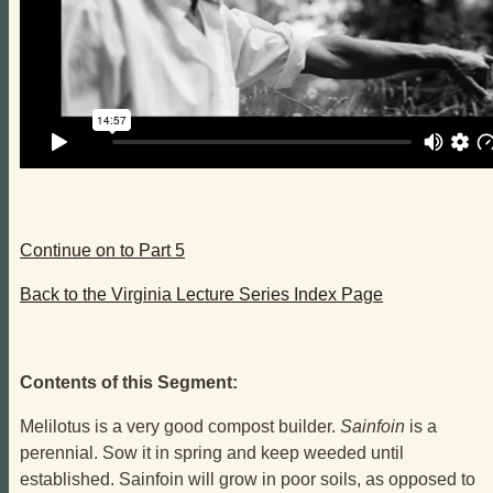
Continue on to Part 5
Back to the Virginia Lecture Series Index Page
Contents of this Segment:
Melilotus is a very good compost builder.
Sainfoin
is a
perennial. Sow it in spring and keep weeded until
established. Sainfoin will grow in poor soils, as opposed to