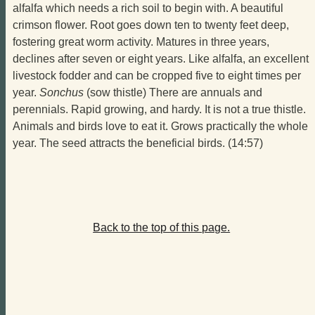
alfalfa which needs a rich soil to begin with. A beautiful
crimson flower. Root goes down ten to twenty feet deep,
fostering great worm activity. Matures in three years,
declines after seven or eight years. Like alfalfa, an excellent
livestock fodder and can be cropped five to eight times per
year.
Sonchus
(sow thistle) There are annuals and
perennials. Rapid growing, and hardy. It is not a true thistle.
Animals and birds love to eat it. Grows practically the whole
year. The seed attracts the beneficial birds. (14:57)
Back to the top of this page.