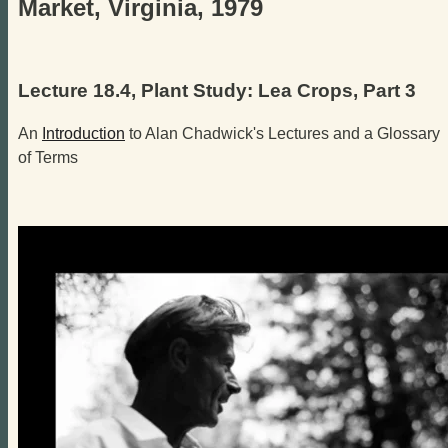
Market, Virginia, 1979
Lecture 18.4, Plant Study: Lea Crops, Part 3
An
Introduction
to Alan Chadwick's Lectures and a Glossary
of Terms