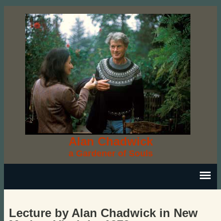
Alan Chadwick
a Gardener of Souls
Lecture by Alan Chadwick in New